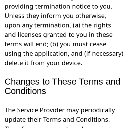
providing termination notice to you.
Unless they inform you otherwise,
upon any termination, (a) the rights
and licenses granted to you in these
terms will end; (b) you must cease
using the application, and (if necessary)
delete it from your device.
Changes to These Terms and
Conditions
The Service Provider may periodically
update their Terms and Conditions.