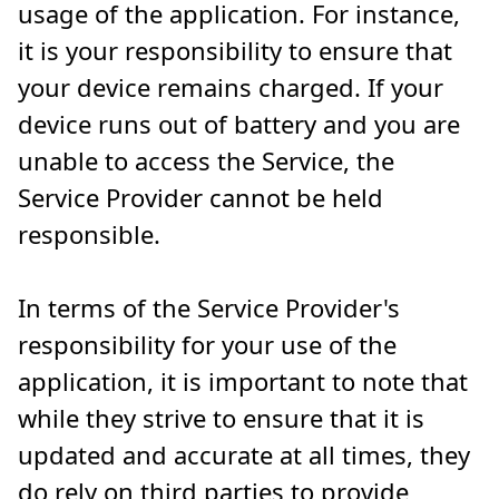
usage of the application. For instance,
it is your responsibility to ensure that
your device remains charged. If your
device runs out of battery and you are
unable to access the Service, the
Service Provider cannot be held
responsible.
In terms of the Service Provider's
responsibility for your use of the
application, it is important to note that
while they strive to ensure that it is
updated and accurate at all times, they
do rely on third parties to provide