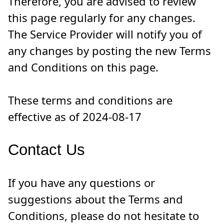
Therefore, you are advised to review
this page regularly for any changes.
The Service Provider will notify you of
any changes by posting the new Terms
and Conditions on this page.
These terms and conditions are
effective as of 2024-08-17
Contact Us
If you have any questions or
suggestions about the Terms and
Conditions, please do not hesitate to