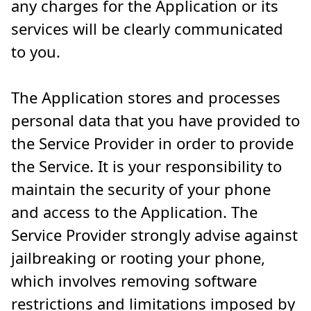
any charges for the Application or its
services will be clearly communicated
to you.
The Application stores and processes
personal data that you have provided to
the Service Provider in order to provide
the Service. It is your responsibility to
maintain the security of your phone
and access to the Application. The
Service Provider strongly advise against
jailbreaking or rooting your phone,
which involves removing software
restrictions and limitations imposed by