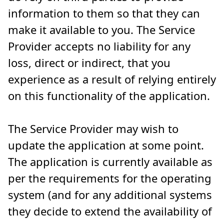
information to them so that they can
make it available to you. The Service
Provider accepts no liability for any
loss, direct or indirect, that you
experience as a result of relying entirely
on this functionality of the application.
The Service Provider may wish to
update the application at some point.
The application is currently available as
per the requirements for the operating
system (and for any additional systems
they decide to extend the availability of