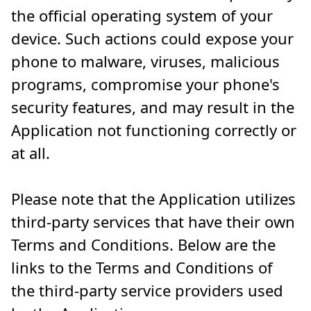
the official operating system of your
device. Such actions could expose your
phone to malware, viruses, malicious
programs, compromise your phone's
security features, and may result in the
Application not functioning correctly or
at all.
Please note that the Application utilizes
third-party services that have their own
Terms and Conditions. Below are the
links to the Terms and Conditions of
the third-party service providers used