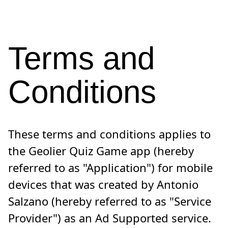
Terms and
Conditions
These terms and conditions applies to
the Geolier Quiz Game app (hereby
referred to as "Application") for mobile
devices that was created by Antonio
Salzano (hereby referred to as "Service
Provider") as an Ad Supported service.