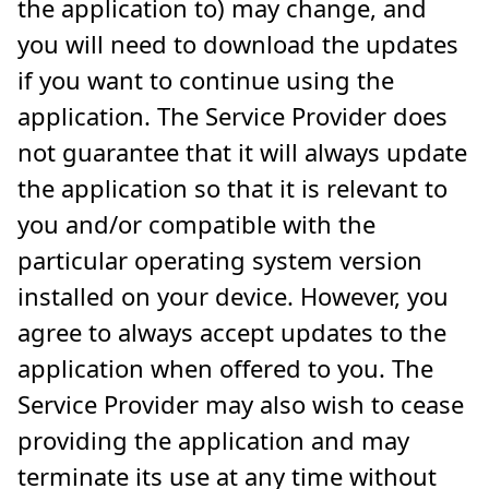
the application to) may change, and
you will need to download the updates
if you want to continue using the
application. The Service Provider does
not guarantee that it will always update
the application so that it is relevant to
you and/or compatible with the
particular operating system version
installed on your device. However, you
agree to always accept updates to the
application when offered to you. The
Service Provider may also wish to cease
providing the application and may
terminate its use at any time without