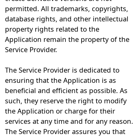
permitted. All trademarks, copyrights,
database rights, and other intellectual
property rights related to the
Application remain the property of the
Service Provider.
The Service Provider is dedicated to
ensuring that the Application is as
beneficial and efficient as possible. As
such, they reserve the right to modify
the Application or charge for their
services at any time and for any reason.
The Service Provider assures you that