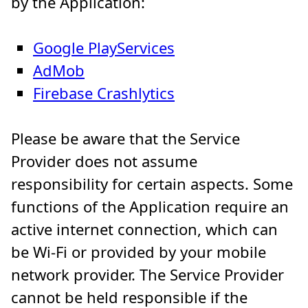
by the Application:
Google PlayServices
AdMob
Firebase Crashlytics
Please be aware that the Service
Provider does not assume
responsibility for certain aspects. Some
functions of the Application require an
active internet connection, which can
be Wi-Fi or provided by your mobile
network provider. The Service Provider
cannot be held responsible if the