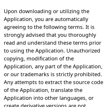
Upon downloading or utilizing the
Application, you are automatically
agreeing to the following terms. It is
strongly advised that you thoroughly
read and understand these terms prior
to using the Application. Unauthorized
copying, modification of the
Application, any part of the Application,
or our trademarks is strictly prohibited.
Any attempts to extract the source code
of the Application, translate the
Application into other languages, or
create derivative versions are not