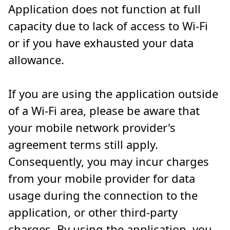
Application does not function at full
capacity due to lack of access to Wi-Fi
or if you have exhausted your data
allowance.
If you are using the application outside
of a Wi-Fi area, please be aware that
your mobile network provider's
agreement terms still apply.
Consequently, you may incur charges
from your mobile provider for data
usage during the connection to the
application, or other third-party
charges. By using the application, you