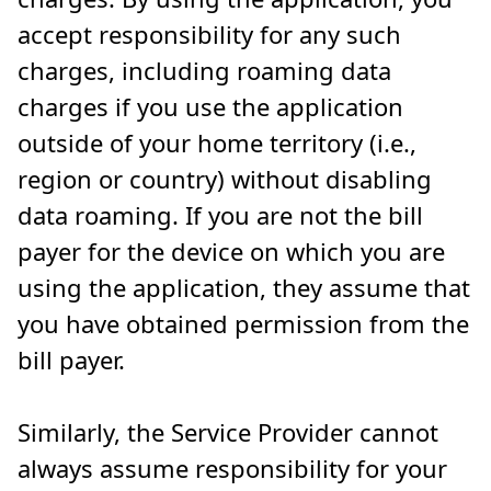
accept responsibility for any such
charges, including roaming data
charges if you use the application
outside of your home territory (i.e.,
region or country) without disabling
data roaming. If you are not the bill
payer for the device on which you are
using the application, they assume that
you have obtained permission from the
bill payer.
Similarly, the Service Provider cannot
always assume responsibility for your